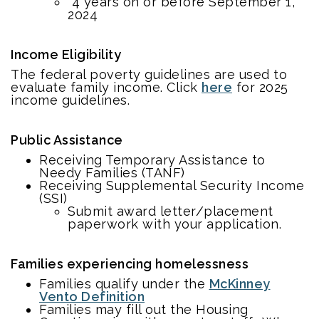
4 years on or before September 1,
2024
Income Eligibility
The federal poverty guidelines are used to
evaluate family income. Click
here
for 2025
income guidelines.
Public Assistance
Receiving Temporary Assistance to
Needy Families (TANF)
Receiving Supplemental Security Income
(SSI)
Submit award letter/placement
paperwork with your application.
Families experiencing homelessness
Families qualify under the
McKinney
Vento Definition
Families may fill out the Housing