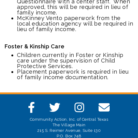
Questionnaire with a center staff. When
approved, this will be required in lieu of
family income.
McKinney Vento paperwork from the
local education agency will be required in
lieu of family income.
Foster & Kinship Care
Children currently in Foster or Kinship
care under the supervision of Child
Protective Services.
Placement paperwork is required in lieu
of family income documentation.
Community Action, Inc. of Central Texas
The Village Main
215 S. Reimer Avenue, Suite 130
P.O. Box 748