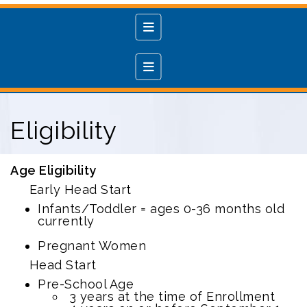
Main Navigation Menu
Services
Eligibility
Age Eligibility
Early Head Start
Infants/Toddler = ages 0-36 months old
currently
Pregnant Women
Head Start
Pre-School Age
3 years at the time of Enrollment