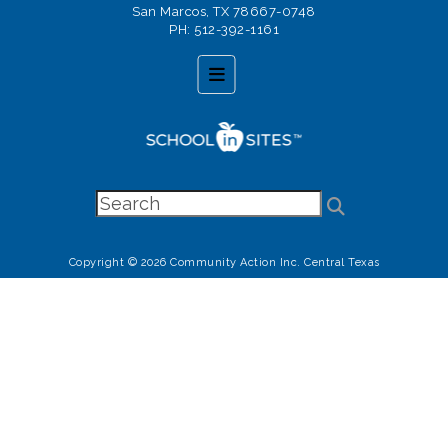
San Marcos, TX 78667-0748
PH: 512-392-1161
Footer Menu
Copyright © 2026 Community Action Inc. Central Texas