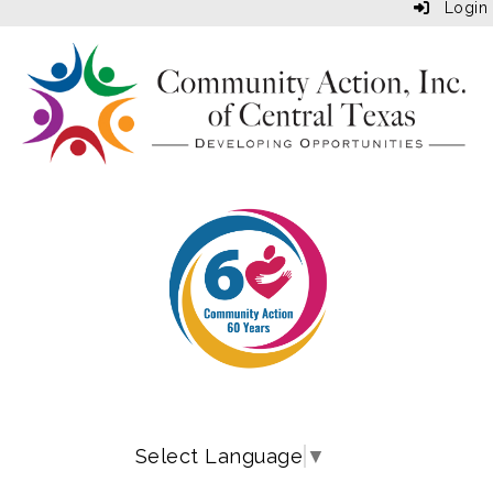
Login
Select Language
▼